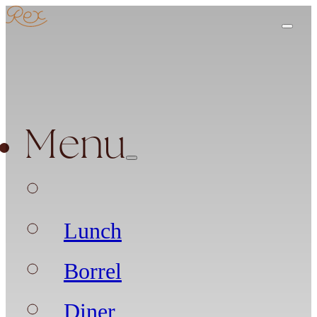
Menu
Lunch
Borrel
Diner