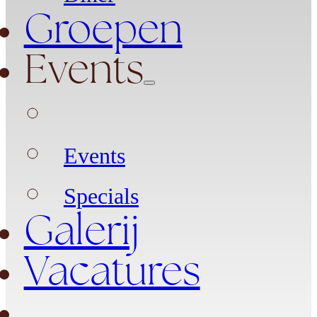
Groepen
Events
Events
Specials
Galerij
Vacatures